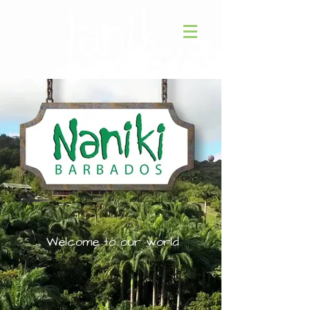
Welcome to our world