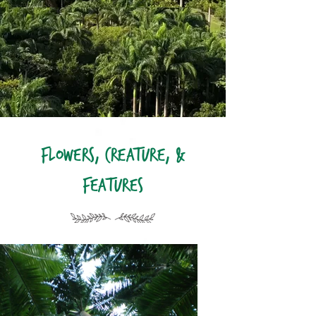
Flowers, Creature, &
Features