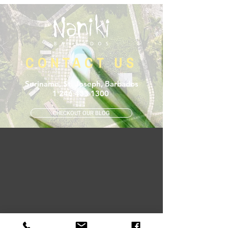
CONTACT US
Suriname, St. Joseph, Barbados
1 246 433 1300
CHECKOUT OUR BLOG