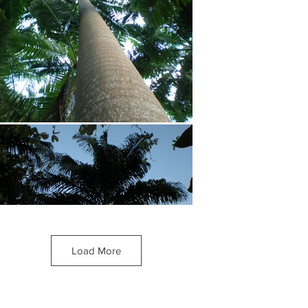
Load More