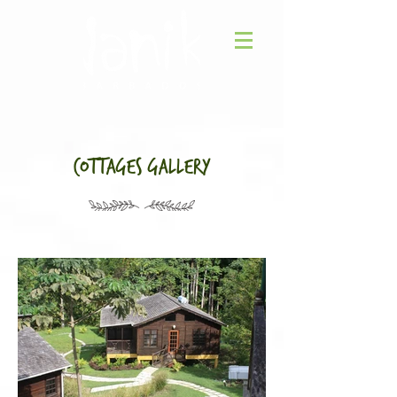
Cottages gallery