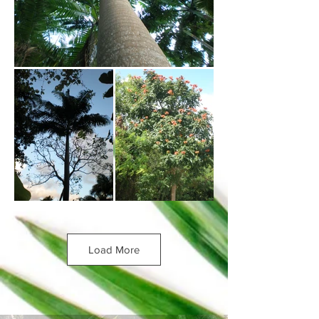
Load More