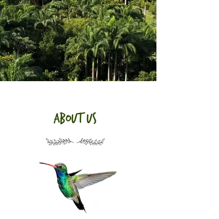
about us