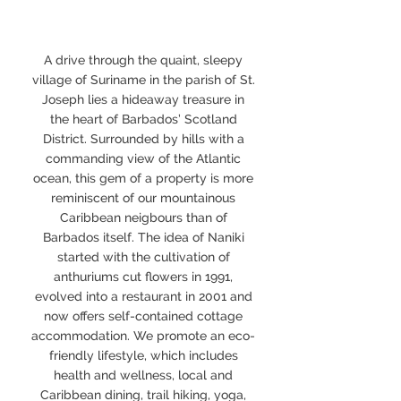
A drive through the quaint, sleepy
village of Suriname in the parish of St.
Joseph lies a hideaway treasure in
the heart of Barbados’ Scotland
District. Surrounded by hills with a
commanding view of the Atlantic
ocean, this gem of a property is more
reminiscent of our mountainous
Caribbean neigbours than of
Barbados itself. The idea of Naniki
started with the cultivation of
anthuriums cut flowers in 1991,
evolved into a restaurant in 2001 and
now offers self-contained cottage
accommodation. We promote an eco-
friendly lifestyle, which includes
health and wellness, local and
Caribbean dining, trail hiking, yoga,