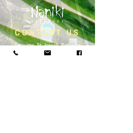
CONTACT US
Suriname, St. Joseph, Barbados
1 246 433 1300
CHECKOUT OUR BLOG