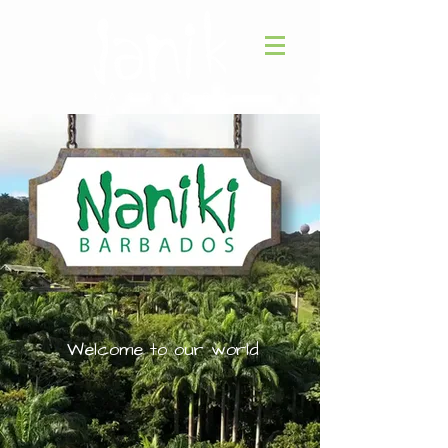
Welcome to our world