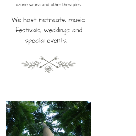
ozone sauna and other therapies.
We host retreats, music
festivals, weddings and
special events.